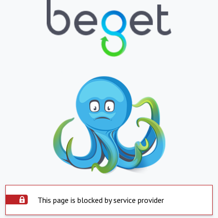
This page is blocked by service provider