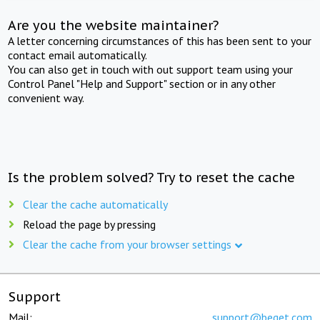
Are you the website maintainer?
A letter concerning circumstances of this has been sent to your
contact email automatically.
You can also get in touch with out support team using your
Control Panel "Help and Support" section or in any other
convenient way.
Is the problem solved? Try to reset the cache
Clear the cache automatically
Reload the page by pressing
Clear the cache from your browser settings
Support
Mail:
support@beget.com