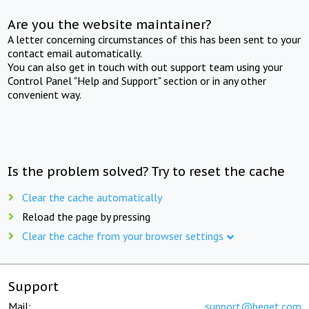
Are you the website maintainer?
A letter concerning circumstances of this has been sent to your
contact email automatically.
You can also get in touch with out support team using your
Control Panel "Help and Support" section or in any other
convenient way.
Is the problem solved? Try to reset the cache
Clear the cache automatically
Reload the page by pressing
Clear the cache from your browser settings
Support
Mail:
support@beget.com