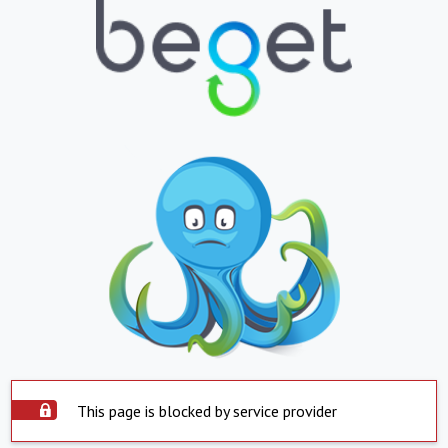
This page is blocked by service provider