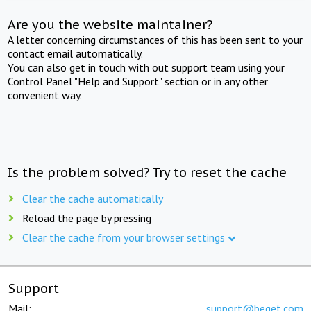
Are you the website maintainer?
A letter concerning circumstances of this has been sent to your
contact email automatically.
You can also get in touch with out support team using your
Control Panel "Help and Support" section or in any other
convenient way.
Is the problem solved? Try to reset the cache
Clear the cache automatically
Reload the page by pressing
Clear the cache from your browser settings
Support
Mail:
support@beget.com