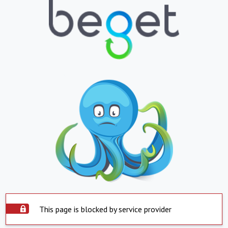
This page is blocked by service provider