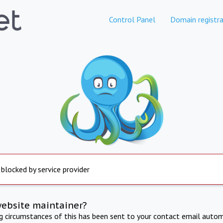
Control Panel
Domain registra
 blocked by service provider
website maintainer?
ng circumstances of this has been sent to your contact email autom