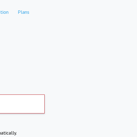
tion
Plans
atically.