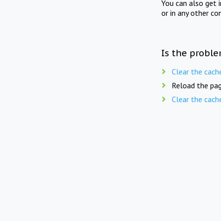
You can also get 
or in any other co
Is the proble
Clear the cach
Reload the pag
Clear the cach