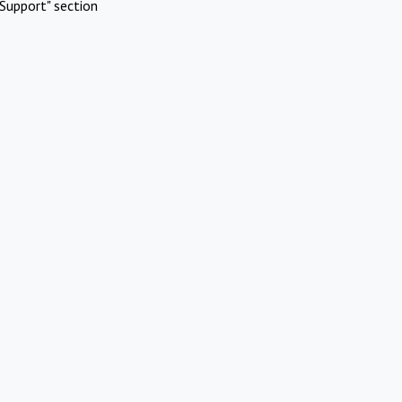
Support" section