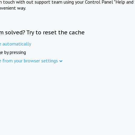
in touch with out support team using your Control Panel "Help and 
nvenient way.
m solved? Try to reset the cache
e automatically
e by pressing
e from your browser settings