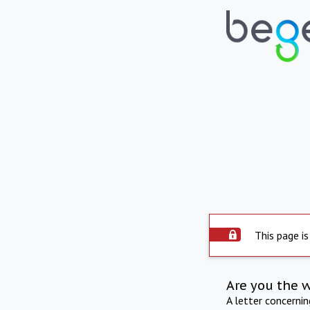
This page is
Are you the 
A letter concerni