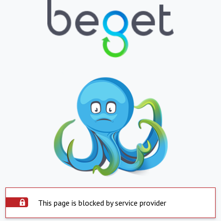
This page is blocked by service provider