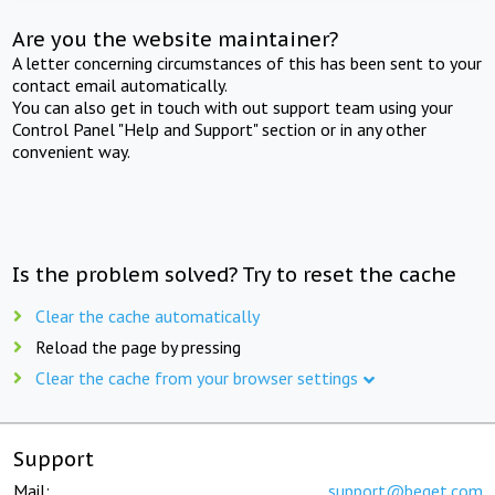
Are you the website maintainer?
A letter concerning circumstances of this has been sent to your
contact email automatically.
You can also get in touch with out support team using your
Control Panel "Help and Support" section or in any other
convenient way.
Is the problem solved? Try to reset the cache
Clear the cache automatically
Reload the page by pressing
Clear the cache from your browser settings
Support
Mail:
support@beget.com